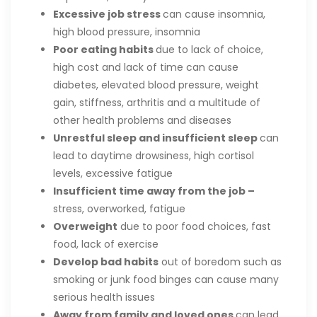
Excessive job stress
can cause insomnia,
high blood pressure, insomnia
Poor eating habits
due to lack of choice,
high cost and lack of time can cause
diabetes, elevated blood pressure, weight
gain, stiffness, arthritis and a multitude of
other health problems and diseases
Unrestful sleep and insufficient sleep
can
lead to daytime drowsiness, high cortisol
levels, excessive fatigue
Insufficient time away from the job –
stress, overworked, fatigue
Overweight
due to poor food choices, fast
food, lack of exercise
Develop bad habits
out of boredom such as
smoking or junk food binges can cause many
serious health issues
Away from family and loved ones
can lead