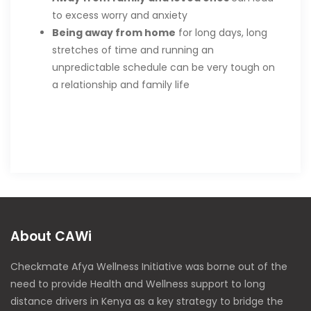
to excess worry and anxiety
Being away from home
for long days, long
stretches of time and running an
unpredictable schedule can be very tough on
a relationship and family life
About CAWi
Checkmate Afya Wellness Initiative was borne out of the
need to provide Health and Wellness support to long
distance drivers in Kenya as a key strategy to bridge the