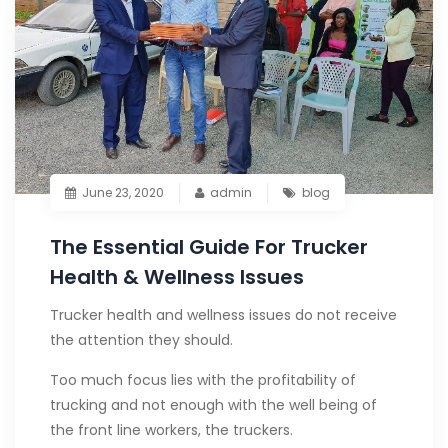
June 23, 2020
admin
blog
The Essential Guide For Trucker
Health & Wellness Issues
Trucker health and wellness issues do not receive
the attention they should.
Too much focus lies with the profitability of
trucking and not enough with the well being of
the front line workers, the truckers.