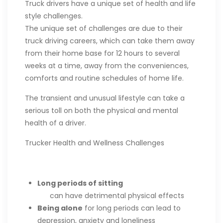
Truck drivers have a unique set of health and life
style challenges.
The unique set of challenges are due to their
truck driving careers, which can take them away
from their home base for 12 hours to several
weeks at a time, away from the conveniences,
comforts and routine schedules of home life.
The transient and unusual lifestyle can take a
serious toll on both the physical and mental
health of a driver.
Trucker Health and Wellness Challenges
Long periods of sitting
can have detrimental physical effects
Being alone
for long periods can lead to
depression, anxiety and loneliness