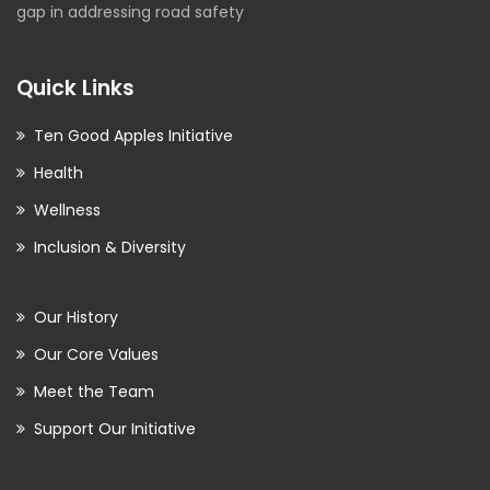
gap in addressing road safety
Quick Links
Ten Good Apples Initiative
Health
Wellness
Inclusion & Diversity
Our History
Our Core Values
Meet the Team
Support Our Initiative