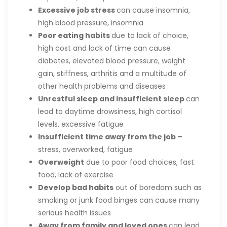
Excessive job stress
can cause insomnia,
high blood pressure, insomnia
Poor eating habits
due to lack of choice,
high cost and lack of time can cause
diabetes, elevated blood pressure, weight
gain, stiffness, arthritis and a multitude of
other health problems and diseases
Unrestful sleep and insufficient sleep
can
lead to daytime drowsiness, high cortisol
levels, excessive fatigue
Insufficient time away from the job –
stress, overworked, fatigue
Overweight
due to poor food choices, fast
food, lack of exercise
Develop bad habits
out of boredom such as
smoking or junk food binges can cause many
serious health issues
Away from family and loved ones
can lead