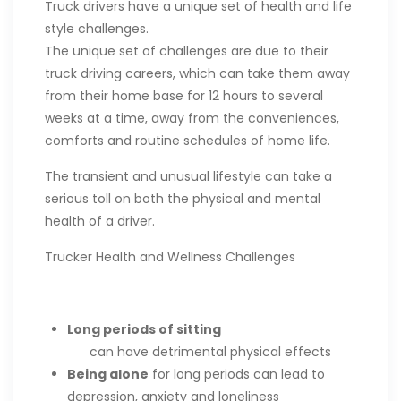
Truck drivers have a unique set of health and life
style challenges.
The unique set of challenges are due to their
truck driving careers, which can take them away
from their home base for 12 hours to several
weeks at a time, away from the conveniences,
comforts and routine schedules of home life.
The transient and unusual lifestyle can take a
serious toll on both the physical and mental
health of a driver.
Trucker Health and Wellness Challenges
Long periods of sitting
can have detrimental physical effects
Being alone
for long periods can lead to
depression, anxiety and loneliness