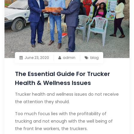
June 23, 2020
admin
blog
The Essential Guide For Trucker
Health & Wellness Issues
Trucker health and wellness issues do not receive
the attention they should.
Too much focus lies with the profitability of
trucking and not enough with the well being of
the front line workers, the truckers.