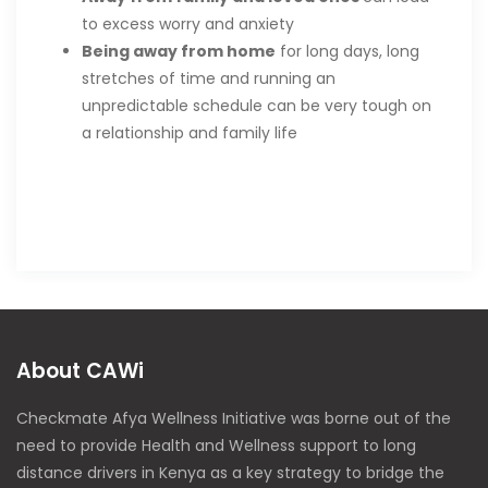
to excess worry and anxiety
Being away from home
for long days, long
stretches of time and running an
unpredictable schedule can be very tough on
a relationship and family life
About CAWi
Checkmate Afya Wellness Initiative was borne out of the
need to provide Health and Wellness support to long
distance drivers in Kenya as a key strategy to bridge the