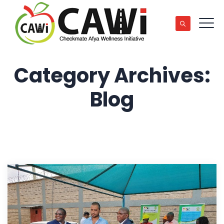
Category Archives:
Blog