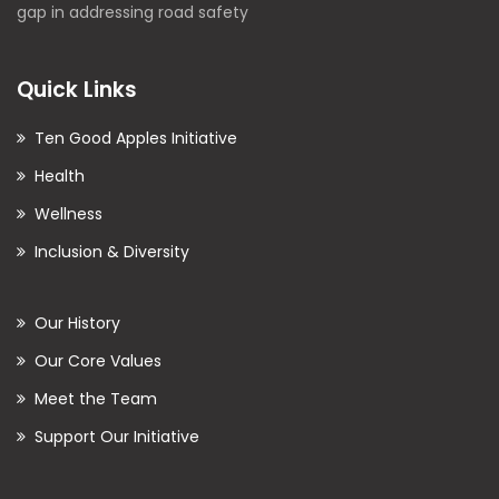
gap in addressing road safety
Quick Links
Ten Good Apples Initiative
Health
Wellness
Inclusion & Diversity
Our History
Our Core Values
Meet the Team
Support Our Initiative